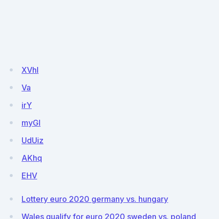
XVhl
Va
irY
myGI
UdUiz
AKhq
EHV
Lottery euro 2020 germany vs. hungary
Wales qualify for euro 2020 sweden vs. poland