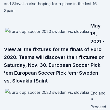
and Slovakia also hoping for a place in the last 16.
Spain.
May
18,
2021 ·
View all the fixtures for the finals of Euro
2020. Teams will discover their fixtures on
Saturday, Nov. 30. European Soccer Pick
'em European Soccer Pick 'em; Sweden
vs. Slovakia (Saint
England
."
Proceed