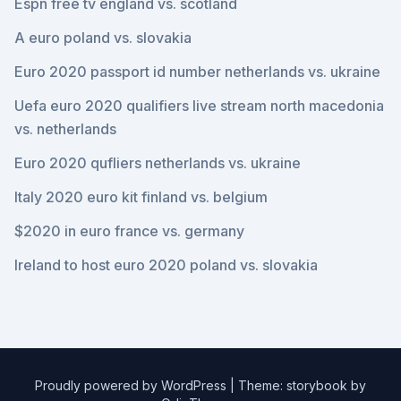
Espn free tv england vs. scotland
A euro poland vs. slovakia
Euro 2020 passport id number netherlands vs. ukraine
Uefa euro 2020 qualifiers live stream north macedonia
vs. netherlands
Euro 2020 qufliers netherlands vs. ukraine
Italy 2020 euro kit finland vs. belgium
$2020 in euro france vs. germany
Ireland to host euro 2020 poland vs. slovakia
Proudly powered by WordPress
|
Theme: storybook by