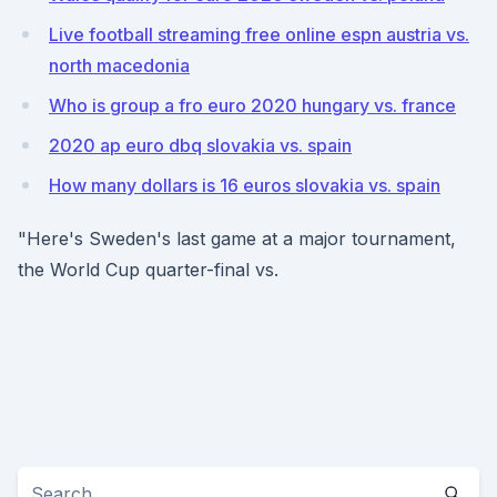
Live football streaming free online espn austria vs.
north macedonia
Who is group a fro euro 2020 hungary vs. france
2020 ap euro dbq slovakia vs. spain
How many dollars is 16 euros slovakia vs. spain
"Here's Sweden's last game at a major tournament,
the World Cup quarter-final vs.