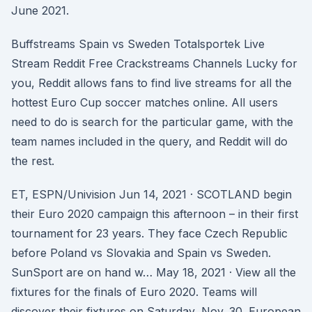
June 2021.
Buffstreams Spain vs Sweden Totalsportek Live
Stream Reddit Free Crackstreams Channels Lucky for
you, Reddit allows fans to find live streams for all the
hottest Euro Cup soccer matches online. All users
need to do is search for the particular game, with the
team names included in the query, and Reddit will do
the rest.
ET, ESPN/Univision Jun 14, 2021 · SCOTLAND begin
their Euro 2020 campaign this afternoon – in their first
tournament for 23 years. They face Czech Republic
before Poland vs Slovakia and Spain vs Sweden.
SunSport are on hand w… May 18, 2021 · View all the
fixtures for the finals of Euro 2020. Teams will
discover their fixtures on Saturday, Nov. 30. European