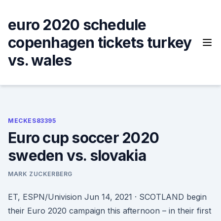
Skip
to
euro 2020 schedule
content
copenhagen tickets turkey
vs. wales
MECKES83395
Euro cup soccer 2020
sweden vs. slovakia
MARK ZUCKERBERG
ET, ESPN/Univision Jun 14, 2021 · SCOTLAND begin
their Euro 2020 campaign this afternoon – in their first