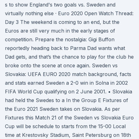
s to show England's two goals vs. Sweden and
virtually nothing else · Euro 2020 Open Watch Thread:
Day 3 The weekend is coming to an end, but the
Euros are still very much in the early stages of
competition. Prepare the nostalgia: Gigi Buffon
reportedly heading back to Parma Dad wants what
Dad gets, and that’s the chance to play for the club he
broke onto the scene at once again. Sweden vs
Slovakia: UEFA EURO 2020 match background, facts
and stats earned Sweden a 2-0 win in Solna in 2002
FIFA World Cup qualifying on 2 June 2001. • Slovakia
had held the Swedes to a In the Group E Fixtures of
the Euro 2021 Sweden takes on Slovakia. As per
Fixtures this Match 21 of the Sweden vs Slovakia Euro
Cup will be schedule to starts from the 15-00 Local
time at Krestovsky Stadium, Saint Petersburg on 18th