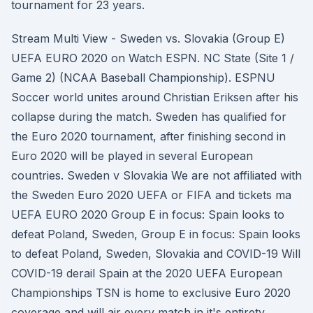
tournament for 23 years.
Stream Multi View - Sweden vs. Slovakia (Group E)
UEFA EURO 2020 on Watch ESPN. NC State (Site 1 /
Game 2) (NCAA Baseball Championship). ESPNU
Soccer world unites around Christian Eriksen after his
collapse during the match. Sweden has qualified for
the Euro 2020 tournament, after finishing second in
Euro 2020 will be played in several European
countries. Sweden v Slovakia We are not affiliated with
the Sweden Euro 2020 UEFA or FIFA and tickets ma
UEFA EURO 2020 Group E in focus: Spain looks to
defeat Poland, Sweden, Group E in focus: Spain looks
to defeat Poland, Sweden, Slovakia and COVID-19 Will
COVID-19 derail Spain at the 2020 UEFA European
Championships TSN is home to exclusive Euro 2020
coverage and will air every match in it's entirety.