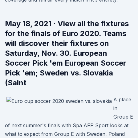
May 18, 2021 · View all the fixtures
for the finals of Euro 2020. Teams
will discover their fixtures on
Saturday, Nov. 30. European
Soccer Pick 'em European Soccer
Pick 'em; Sweden vs. Slovakia
(Saint
A place
in
Group E
of next summer's finals with Spa AFP Sport looks at
what to expect from Group E with Sweden, Poland