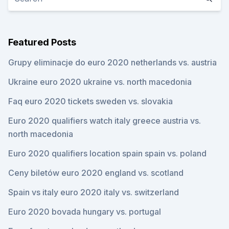
Featured Posts
Grupy eliminacje do euro 2020 netherlands vs. austria
Ukraine euro 2020 ukraine vs. north macedonia
Faq euro 2020 tickets sweden vs. slovakia
Euro 2020 qualifiers watch italy greece austria vs.
north macedonia
Euro 2020 qualifiers location spain spain vs. poland
Ceny biletów euro 2020 england vs. scotland
Spain vs italy euro 2020 italy vs. switzerland
Euro 2020 bovada hungary vs. portugal