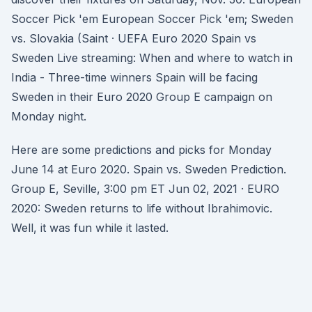
Soccer Pick 'em European Soccer Pick 'em; Sweden
vs. Slovakia (Saint · UEFA Euro 2020 Spain vs
Sweden Live streaming: When and where to watch in
India - Three-time winners Spain will be facing
Sweden in their Euro 2020 Group E campaign on
Monday night.
Here are some predictions and picks for Monday
June 14 at Euro 2020. Spain vs. Sweden Prediction.
Group E, Seville, 3:00 pm ET Jun 02, 2021 · EURO
2020: Sweden returns to life without Ibrahimovic.
Well, it was fun while it lasted.