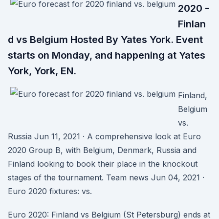
2020 -
Finlan
d vs Belgium Hosted By Yates York. Event
starts on Monday, and happening at Yates
York, York, EN.
Finland,
Belgium
vs.
Russia Jun 11, 2021 · A comprehensive look at Euro
2020 Group B, with Belgium, Denmark, Russia and
Finland looking to book their place in the knockout
stages of the tournament. Team news Jun 04, 2021 ·
Euro 2020 fixtures: vs.
Euro 2020: Finland vs Belgium (St Petersburg) ends at