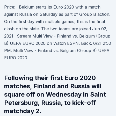
Price: · Belgium starts its Euro 2020 with a match
against Russia on Saturday as part of Group B action.
On the first day with multiple games, this is the final
clash on the slate. The two teams are joined Jun 02,
2021 · Stream Multi View - Finland vs. Belgium (Group
B) UEFA EURO 2020 on Watch ESPN. Back. 6/21 2:50
PM. Multi View - Finland vs. Belgium (Group B) UEFA
EURO 2020.
Following their first Euro 2020
matches, Finland and Russia will
square off on Wednesday in Saint
Petersburg, Russia, to kick-off
matchday 2.