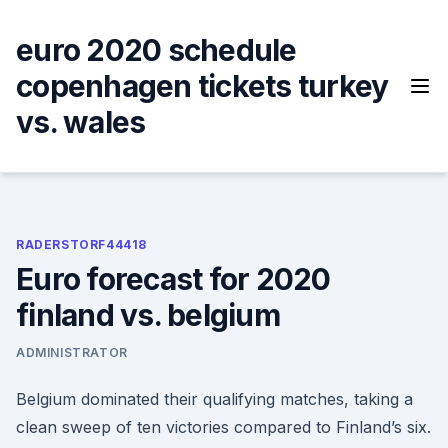
Skip
to
euro 2020 schedule
content
copenhagen tickets turkey
vs. wales
RADERSTORF44418
Euro forecast for 2020
finland vs. belgium
ADMINISTRATOR
Belgium dominated their qualifying matches, taking a
clean sweep of ten victories compared to Finland’s six.