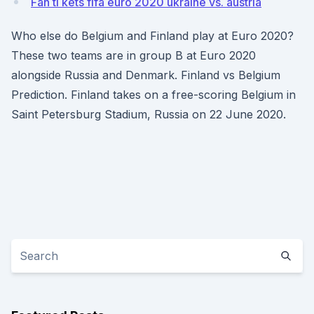
Fan ti kets fifa euro 2020 ukraine vs. austria
Who else do Belgium and Finland play at Euro 2020?
These two teams are in group B at Euro 2020
alongside Russia and Denmark. Finland vs Belgium
Prediction. Finland takes on a free-scoring Belgium in
Saint Petersburg Stadium, Russia on 22 June 2020.