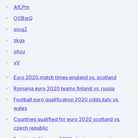
AfLPm
OGBwQ
oiogZ
zkgs
ohcu
vV
Euro 2020 match times england vs. scotland
Romania euro 2020 teams finland vs. russia
Football euro qualification 2020 odds italy vs.
wales
Countries qualified for euro 2020 scotland vs.
czech republic