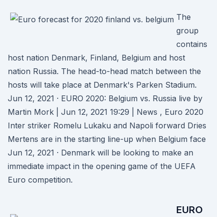
The
group
contains
host nation Denmark, Finland, Belgium and host
nation Russia. The head-to-head match between the
hosts will take place at Denmark's Parken Stadium.
Jun 12, 2021 · EURO 2020: Belgium vs. Russia live by
Martin Mork | Jun 12, 2021 19:29 | News , Euro 2020
Inter striker Romelu Lukaku and Napoli forward Dries
Mertens are in the starting line-up when Belgium face
Jun 12, 2021 · Denmark will be looking to make an
immediate impact in the opening game of the UEFA
Euro competition.
EURO