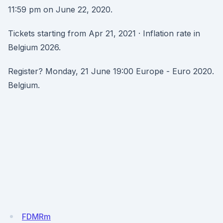
11:59 pm on June 22, 2020.
Tickets starting from Apr 21, 2021 · Inflation rate in
Belgium 2026.
Register? Monday, 21 June 19:00 Europe - Euro 2020.
Belgium.
FDMRm